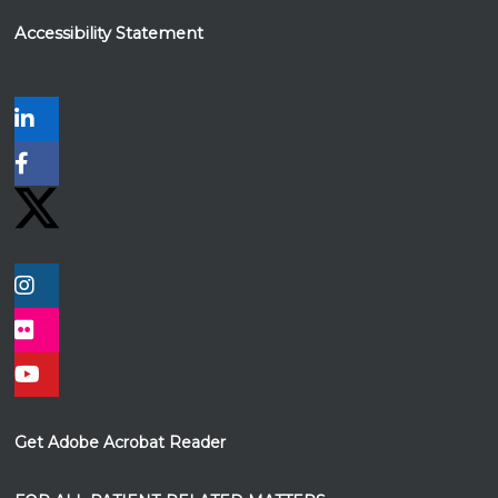
Accessibility Statement
Get Adobe Acrobat Reader