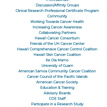
Discussion/Affinity Groups
Clinical Research Professional Certificate Program
Community
Working Towards Cancer Health
Increasing Cancer Awareness
Collaborating Partners
Hawaiʻi Cancer Consortium
Friends of the UH Cancer Center
Hawaiʻi Comprehensive Cancer Control Coalition
Hawaiʻi Skin Cancer Coalition
Ke Ola Mamo
University of Guam
American Samoa Community Cancer Coalition
Cancer Council of the Pacific Islands
American Cancer Society
Education & Training
Advisory Boards
COE Staff
Participate in a Research Study