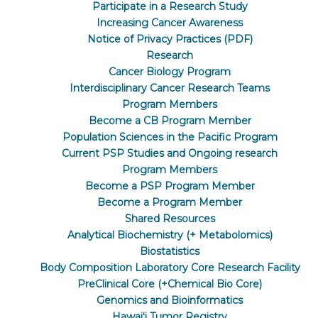
Participate in a Research Study
Increasing Cancer Awareness
Notice of Privacy Practices (PDF)
Research
Cancer Biology Program
Interdisciplinary Cancer Research Teams
Program Members
Become a CB Program Member
Population Sciences in the Pacific Program
Current PSP Studies and Ongoing research
Program Members
Become a PSP Program Member
Become a Program Member
Shared Resources
Analytical Biochemistry (+ Metabolomics)
Biostatistics
Body Composition Laboratory Core Research Facility
PreClinical Core (+Chemical Bio Core)
Genomics and Bioinformatics
Hawaiʻi Tumor Registry