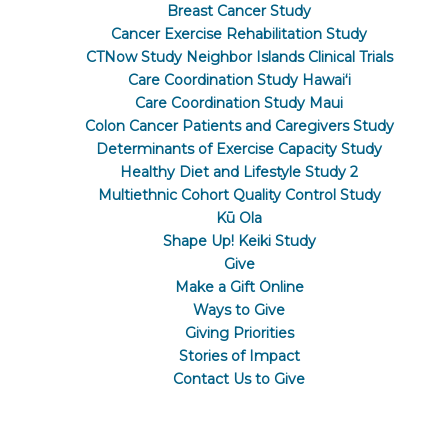
Breast Cancer Study
Cancer Exercise Rehabilitation Study
CTNow Study Neighbor Islands Clinical Trials
Care Coordination Study Hawaiʻi
Care Coordination Study Maui
Colon Cancer Patients and Caregivers Study
Determinants of Exercise Capacity Study
Healthy Diet and Lifestyle Study 2
Multiethnic Cohort Quality Control Study
Kū Ola
Shape Up! Keiki Study
Give
Make a Gift Online
Ways to Give
Giving Priorities
Stories of Impact
Contact Us to Give