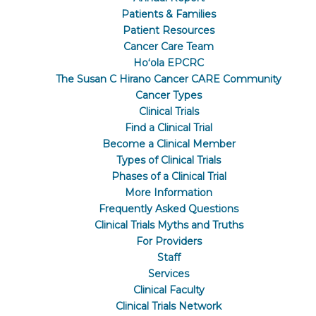
Patients & Families
Patient Resources
Cancer Care Team
Hoʻola EPCRC
The Susan C Hirano Cancer CARE Community
Cancer Types
Clinical Trials
Find a Clinical Trial
Become a Clinical Member
Types of Clinical Trials
Phases of a Clinical Trial
More Information
Frequently Asked Questions
Clinical Trials Myths and Truths
For Providers
Staff
Services
Clinical Faculty
Clinical Trials Network