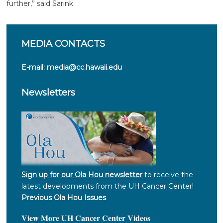
further,” said Sarink.
MEDIA
CONTACTS
E-mail:
media@cc.hawaii.edu
Newsletters
Sign up for our Ola Hou newsletter
to receive the
latest developments from the UH Cancer Center!
Previous Ola Hou Issues
View More UH Cancer Center Videos