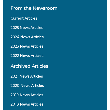
From the Newsroom
Current Articles
2025 News Articles
2024 News Articles
2023 News Articles
2022 News Articles
Archived Articles
2021 News Articles
2020 News Articles
2019 News Articles
2018 News Articles