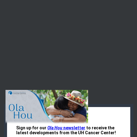
Events at the
UH Cancer Center