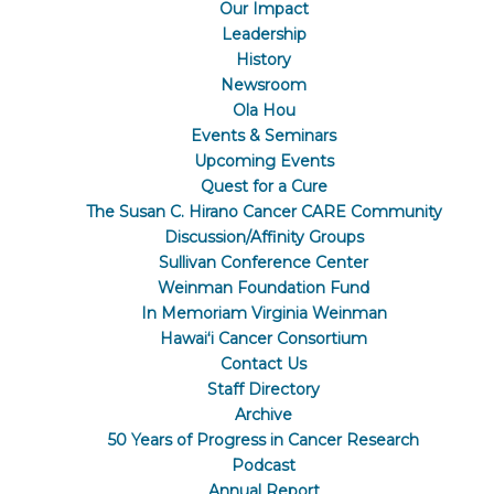
Our Impact
Leadership
History
Newsroom
Ola Hou
Events & Seminars
Upcoming Events
Quest for a Cure
The Susan C. Hirano Cancer CARE Community
Discussion/Affinity Groups
Sullivan Conference Center
Weinman Foundation Fund
In Memoriam Virginia Weinman
Hawaiʻi Cancer Consortium
Contact Us
Staff Directory
Archive
50 Years of Progress in Cancer Research
Podcast
Annual Report