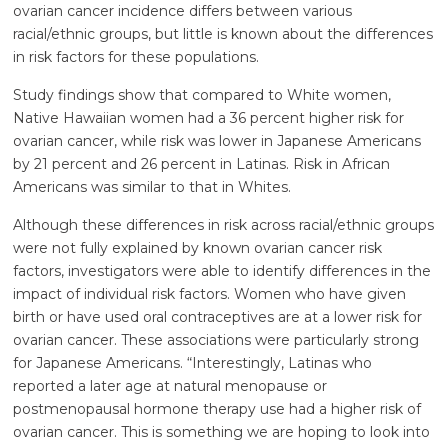
ovarian cancer incidence differs between various
racial/ethnic groups, but little is known about the differences
in risk factors for these populations.
Study findings show that compared to White women,
Native Hawaiian women had a 36 percent higher risk for
ovarian cancer, while risk was lower in Japanese Americans
by 21 percent and 26 percent in Latinas. Risk in African
Americans was similar to that in Whites.
Although these differences in risk across racial/ethnic groups
were not fully explained by known ovarian cancer risk
factors, investigators were able to identify differences in the
impact of individual risk factors. Women who have given
birth or have used oral contraceptives are at a lower risk for
ovarian cancer. These associations were particularly strong
for Japanese Americans. “Interestingly, Latinas who
reported a later age at natural menopause or
postmenopausal hormone therapy use had a higher risk of
ovarian cancer. This is something we are hoping to look into