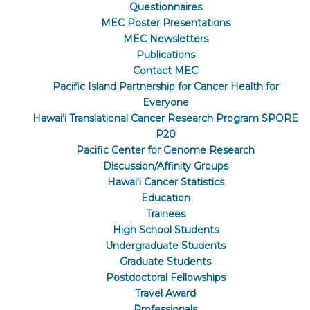
Questionnaires
MEC Poster Presentations
MEC Newsletters
Publications
Contact MEC
Pacific Island Partnership for Cancer Health for
Everyone
Hawaiʻi Translational Cancer Research Program SPORE
P20
Pacific Center for Genome Research
Discussion/Affinity Groups
Hawaiʻi Cancer Statistics
Education
Trainees
High School Students
Undergraduate Students
Graduate Students
Postdoctoral Fellowships
Travel Award
Professionals