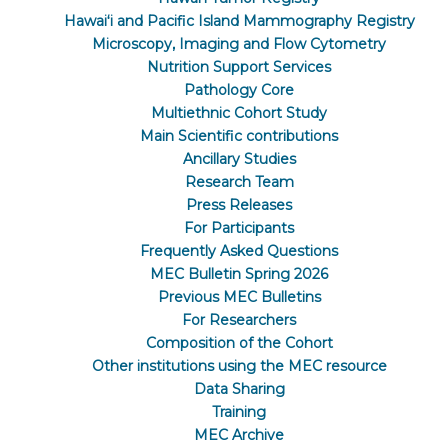
Hawaiʻi and Pacific Island Mammography Registry
Microscopy, Imaging and Flow Cytometry
Nutrition Support Services
Pathology Core
Multiethnic Cohort Study
Main Scientific contributions
Ancillary Studies
Research Team
Press Releases
For Participants
Frequently Asked Questions
MEC Bulletin Spring 2026
Previous MEC Bulletins
For Researchers
Composition of the Cohort
Other institutions using the MEC resource
Data Sharing
Training
MEC Archive