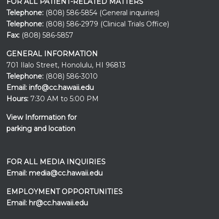
FOR ALL PATIENT-RELATED MATTERS
Telephone:
(808) 586-5854 (General inquiries)
Telephone:
(808) 586-2979 (Clinical Trials Office)
Fax:
(808) 586-5857
GENERAL INFORMATION
701 Ilalo Street, Honolulu, HI 96813
Telephone:
(808) 586-3010
Email:
info@cc.hawaii.edu
Hours:
7:30 AM to 5:00 PM
View Information for
parking and location
FOR ALL MEDIA INQUIRIES
Email:
media@cc.hawaii.edu
EMPLOYMENT OPPORTUNITIES
Email:
hr@cc.hawaii.edu