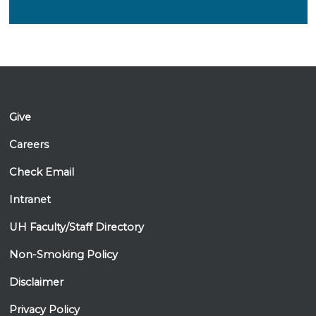
Give
Careers
Check Email
Intranet
UH Faculty/Staff Directory
Non-Smoking Policy
Disclaimer
Privacy Policy