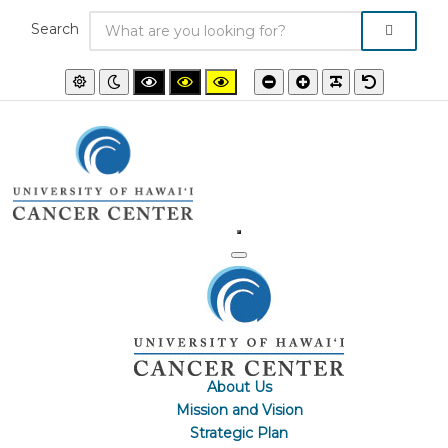
Search
Default
Night
High
High
High
Smaller
Larger
PLG_SYSTEM
Default
mode
mode
contrast
contrast
contrast
font
font
font
black/white
black/yellow
yellow/black
mode.
mode.
mode.
About Us
Mission and Vision
Strategic Plan