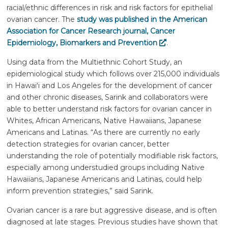
racial/ethnic differences in risk and risk factors for epithelial
ovarian cancer. The
study was published in the American
Association for Cancer Research journal, Cancer
Epidemiology, Biomarkers and Prevention
.
Using data from the Multiethnic Cohort Study, an
epidemiological study which follows over 215,000 individuals
in
Hawaiʻi
and Los Angeles for the development of cancer
and other chronic diseases, Sarink and collaborators were
able to better understand risk factors for ovarian cancer in
Whites, African Americans, Native Hawaiians, Japanese
Americans and Latinas. “As there are currently no early
detection strategies for ovarian cancer, better
understanding the role of potentially modifiable risk factors,
especially among understudied groups including Native
Hawaiians, Japanese Americans and Latinas, could help
inform prevention strategies,” said Sarink.
Ovarian cancer is a rare but aggressive disease, and is often
diagnosed at late stages. Previous studies have shown that