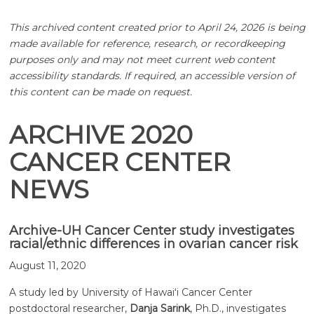
This archived content created prior to April 24, 2026 is being
made available for reference, research, or recordkeeping
purposes only and may not meet current web content
accessibility standards. If required, an accessible version of
this content can be made on request.
ARCHIVE 2020
CANCER CENTER
NEWS
Archive-UH Cancer Center study investigates
racial/ethnic differences in ovarian cancer risk
August 11, 2020
A study led by University of
Hawaiʻi
Cancer Center
postdoctoral researcher,
Danja Sarink
, Ph.D., investigates