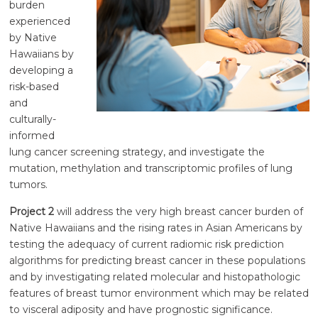
burden
experienced
by Native
Hawaiians by
developing a
risk-based
and
culturally-
informed
lung cancer screening strategy, and investigate the
mutation, methylation and transcriptomic profiles of lung
tumors.
Project 2
will address the very high breast cancer burden of
Native Hawaiians and the rising rates in Asian Americans by
testing the adequacy of current radiomic risk prediction
algorithms for predicting breast cancer in these populations
and by investigating related molecular and histopathologic
features of breast tumor environment which may be related
to visceral adiposity and have prognostic significance.