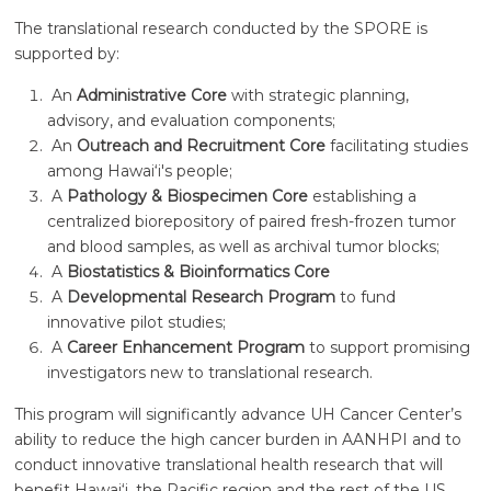
The translational research conducted by the SPORE is
supported by:
An
Administrative Core
with strategic planning,
advisory, and evaluation components;
An
Outreach and Recruitment Core
facilitating studies
among
Hawai‘i
's people;
A
Pathology & Biospecimen Core
establishing a
centralized biorepository of paired fresh-frozen tumor
and blood samples, as well as archival tumor blocks;
A
Biostatistics & Bioinformatics Core
A
Developmental Research Program
to fund
innovative pilot studies;
A
Career Enhancement Program
to support promising
investigators new to translational research.
This program will significantly advance UH Cancer Center’s
ability to reduce the high cancer burden in AANHPI and to
conduct innovative translational health research that will
benefit
Hawai‘i
, the Pacific region and the rest of the US.