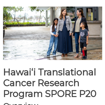
Hawaiʻi Translational
Cancer Research
Program SPORE P20