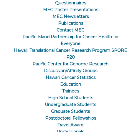
Questionnaires
MEC Poster Presentations
MEC Newsletters
Publications
Contact MEC
Pacific Island Partnership for Cancer Health for
Everyone
Hawaiʻi Translational Cancer Research Program SPORE
P20
Pacific Center for Genome Research
Discussion/Affinity Groups
Hawaiʻi Cancer Statistics
Education
Trainees
High School Students
Undergraduate Students
Graduate Students
Postdoctoral Fellowships
Travel Award
Professionals