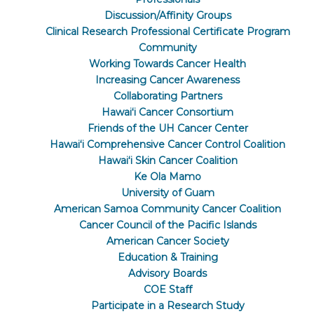
Discussion/Affinity Groups
Clinical Research Professional Certificate Program
Community
Working Towards Cancer Health
Increasing Cancer Awareness
Collaborating Partners
Hawaiʻi Cancer Consortium
Friends of the UH Cancer Center
Hawaiʻi Comprehensive Cancer Control Coalition
Hawaiʻi Skin Cancer Coalition
Ke Ola Mamo
University of Guam
American Samoa Community Cancer Coalition
Cancer Council of the Pacific Islands
American Cancer Society
Education & Training
Advisory Boards
COE Staff
Participate in a Research Study