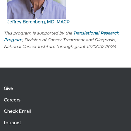
Jeffrey Berenberg, MD, MACP
This program is supported by the
Translational Research
Program
, Division of Cancer Treatment and Diagnosis,
National Cancer Institute through grant 1P20CA275734
Give
Careers
Check Email
Intranet