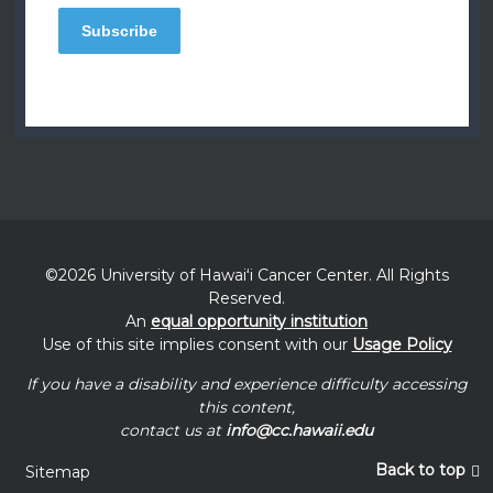
©2026 University of
Hawaiʻi
Cancer Center. All Rights
Reserved.
An
equal opportunity institution
Use of this site implies consent with our
Usage Policy
If you have a disability and experience difficulty accessing
this content,
contact us at
info@cc.hawaii.edu
Back to top
Sitemap