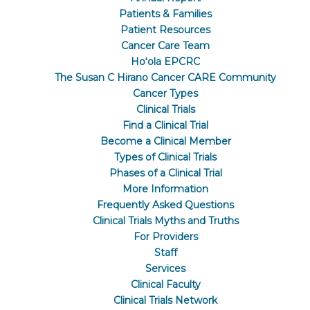
Patients & Families
Patient Resources
Cancer Care Team
Hoʻola EPCRC
The Susan C Hirano Cancer CARE Community
Cancer Types
Clinical Trials
Find a Clinical Trial
Become a Clinical Member
Types of Clinical Trials
Phases of a Clinical Trial
More Information
Frequently Asked Questions
Clinical Trials Myths and Truths
For Providers
Staff
Services
Clinical Faculty
Clinical Trials Network