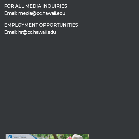
FOR ALL MEDIA INQUIRIES
Email:
media@cc.hawaii.edu
EMPLOYMENT OPPORTUNITIES
Email:
hr@cc.hawaii.edu
Events at the
UH Cancer Center