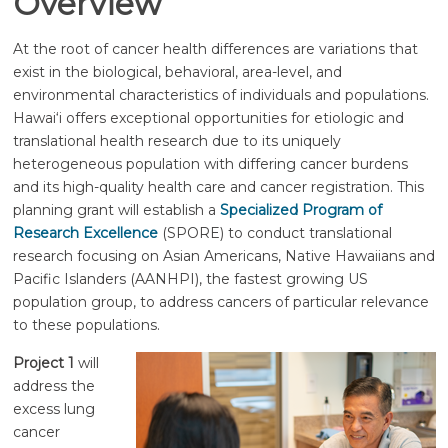
Overview
At the root of cancer health differences are variations that
exist in the biological, behavioral, area-level, and
environmental characteristics of individuals and populations.
Hawai‘i
offers exceptional opportunities for etiologic and
translational health research due to its uniquely
heterogeneous population with differing cancer burdens
and its high-quality health care and cancer registration. This
planning grant will establish a
Specialized Program of
Research Excellence
(SPORE) to conduct translational
research focusing on Asian Americans, Native Hawaiians and
Pacific Islanders (AANHPI), the fastest growing US
population group, to address cancers of particular relevance
to these populations.
Project 1
will
address the
excess lung
cancer