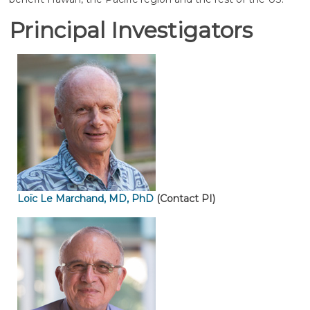
Principal Investigators
Loïc Le Marchand, MD, PhD
(Contact PI)