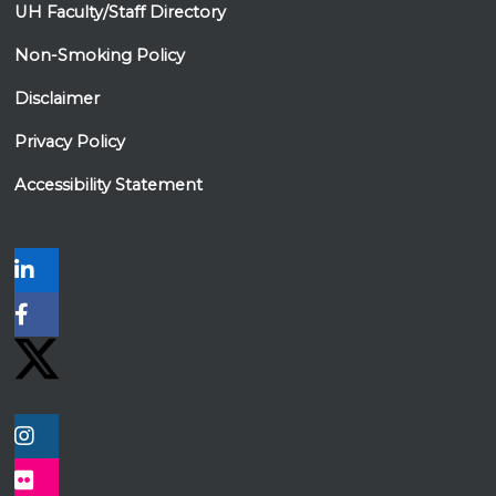
UH Faculty/Staff Directory
Non-Smoking Policy
Disclaimer
Privacy Policy
Accessibility Statement