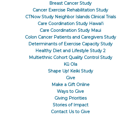
Breast Cancer Study
Cancer Exercise Rehabilitation Study
CTNow Study Neighbor Islands Clinical Trials
Care Coordination Study Hawaiʻi
Care Coordination Study Maui
Colon Cancer Patients and Caregivers Study
Determinants of Exercise Capacity Study
Healthy Diet and Lifestyle Study 2
Multiethnic Cohort Quality Control Study
Kū Ola
Shape Up! Keiki Study
Give
Make a Gift Online
Ways to Give
Giving Priorities
Stories of Impact
Contact Us to Give