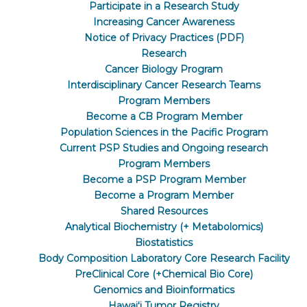
Participate in a Research Study
Increasing Cancer Awareness
Notice of Privacy Practices (PDF)
Research
Cancer Biology Program
Interdisciplinary Cancer Research Teams
Program Members
Become a CB Program Member
Population Sciences in the Pacific Program
Current PSP Studies and Ongoing research
Program Members
Become a PSP Program Member
Become a Program Member
Shared Resources
Analytical Biochemistry (+ Metabolomics)
Biostatistics
Body Composition Laboratory Core Research Facility
PreClinical Core (+Chemical Bio Core)
Genomics and Bioinformatics
Hawaiʻi Tumor Registry