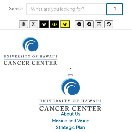
Search
Default
Night
High
High
High
Smaller
Larger
PLG_SYSTEM
Default
mode
mode
contrast
contrast
contrast
font
font
font
black/white
black/yellow
yellow/black
mode.
mode.
mode.
About Us
Mission and Vision
Strategic Plan