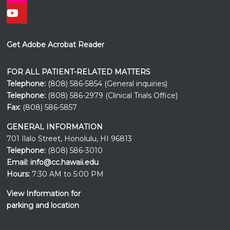
Get Adobe Acrobat Reader
FOR ALL PATIENT-RELATED MATTERS
Telephone:
(808) 586-5854 (General inquiries)
Telephone:
(808) 586-2979 (Clinical Trials Office)
Fax:
(808) 586-5857
GENERAL INFORMATION
701 Ilalo Street, Honolulu, HI 96813
Telephone:
(808) 586-3010
Email:
info@cc.hawaii.edu
Hours:
7:30 AM to 5:00 PM
View Information for
parking and location