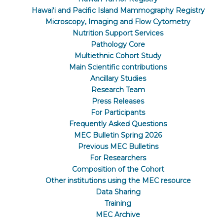
Hawaiʻi and Pacific Island Mammography Registry
Microscopy, Imaging and Flow Cytometry
Nutrition Support Services
Pathology Core
Multiethnic Cohort Study
Main Scientific contributions
Ancillary Studies
Research Team
Press Releases
For Participants
Frequently Asked Questions
MEC Bulletin Spring 2026
Previous MEC Bulletins
For Researchers
Composition of the Cohort
Other institutions using the MEC resource
Data Sharing
Training
MEC Archive