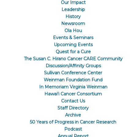
Our Impact
Leadership
History
Newsroom
Ola Hou
Events & Seminars
Upcoming Events
Quest for a Cure
The Susan C. Hirano Cancer CARE Community
Discussion/Affinity Groups
Sullivan Conference Center
Weinman Foundation Fund
In Memoriam Virginia Weinman
Hawaiʻi Cancer Consortium
Contact Us
Staff Directory
Archive
50 Years of Progress in Cancer Research
Podcast
Annual Report