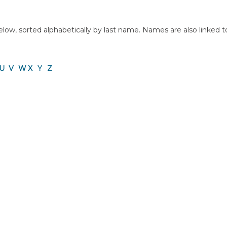
ow, sorted alphabetically by last name. Names are also linked to a 
U
V
W
X
Y
Z