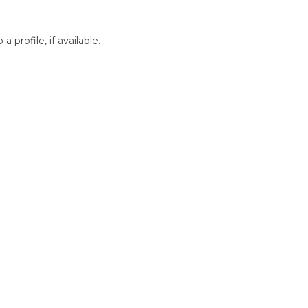
profile, if available.