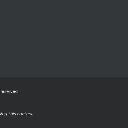
 Reserved.
sing this content,