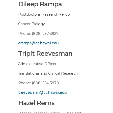
Dileep Rampa
Postdoctoral Research Fellow
Cancer Biology
Phone:
(808) 237-3927
drampa@cc.hawaii.edu
Tripit Reevesman
Administrative Officer
Translational and Clinical Research
Phone:
(808) 564-3970
treevesman@cc.hawaii.edu
Hazel Rems