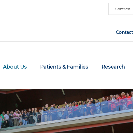
Contrast
Contact
About Us
Patients & Families
Research