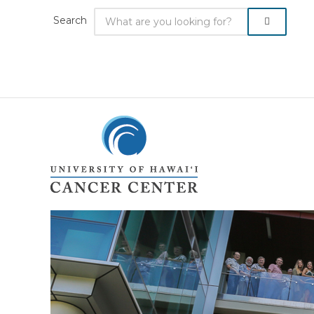
Search