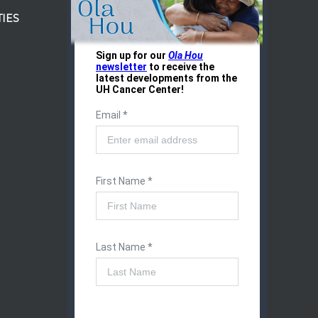
IES
r