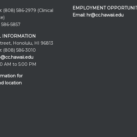
EMPLOYMENT OPPORTUNIT
:
(808) 586-2979 (Clinical
Email:
hr@cc.hawaii.edu
ce)
 586-5857
 INFORMATION
Street, Honolulu, HI 96813
:
(808) 586-3010
o@cc.hawaii.edu
0 AM to 5:00 PM
rmation for
nd location
Events at the
UH Cancer Cente