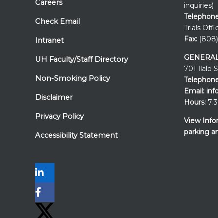
Careers
inquiries)
Telephone
Check Email
Trials Offi
Fax:
(808)
Intranet
GENERAL
UH Faculty/Staff Directory
701 Ilalo 
Non-Smoking Policy
Telephone
Email:
inf
Disclaimer
Hours:
7:3
Privacy Policy
View Info
parking a
Accessibility Statement