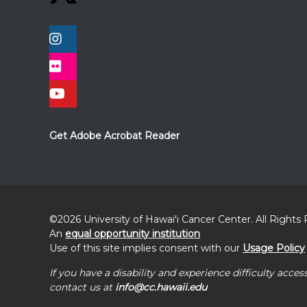
Get Adobe Acrobat Reader
©2026 University of
Hawaiʻi
Cancer Center. All Rights
An
equal opportunity institution
Use of this site implies consent with our
Usage Policy
If you have a disability and experience difficulty acces
contact us at
info@cc.hawaii.edu