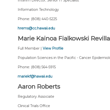
Interim Director; Senior IT Specialist
Information Technology
Phone:
(808) 440-5225
hrems@cc.hawaii.edu
Marie Kainoa Fialkowski Revilla
Full Member |
View Profile
Population Sciences in the Pacific - Cancer Epidemio
Phone:
(808) 564-5915
mariekf@hawaii.edu
Aaron Roberts
Regulatory Associate
Clinical Trials Office