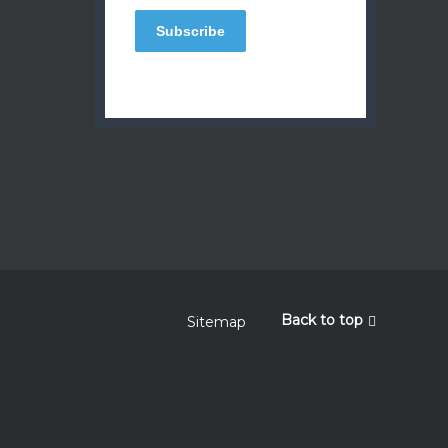
Back to top
Sitemap