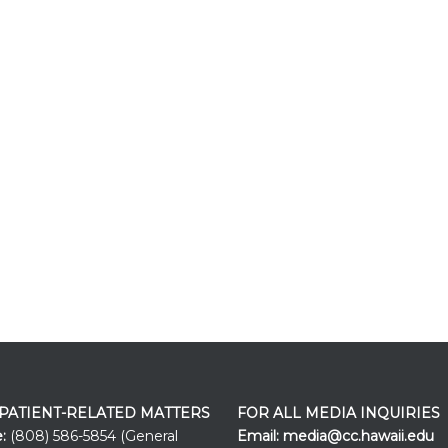
 PATIENT-RELATED MATTERS
FOR ALL MEDIA INQUIRIES
e:
(808) 586-5854 (General
Email:
media@cc.hawaii.edu