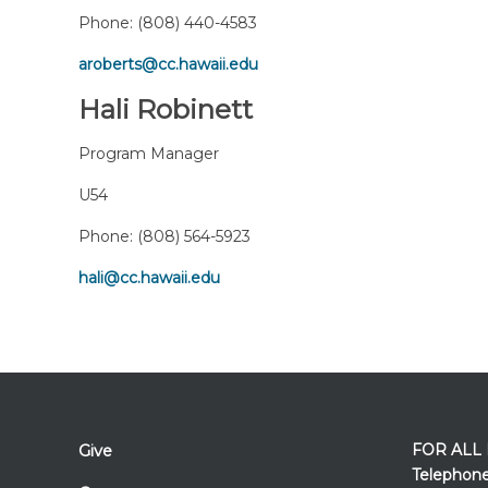
Phone:
(808) 440-4583
aroberts@cc.hawaii.edu
Hali Robinett
Program Manager
U54
Phone:
(808) 564-5923
hali@cc.hawaii.edu
FOR ALL
Give
Telephon