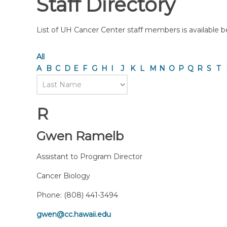
Staff Directory
List of UH Cancer Center staff members is available bel
All
A
B
C
D
E
F
G
H
I
J
K
L
M
N
O
P
Q
R
S
T
R
Gwen Ramelb
Assistant to Program Director
Cancer Biology
Phone:
(808) 441-3494
gwen@cc.hawaii.edu