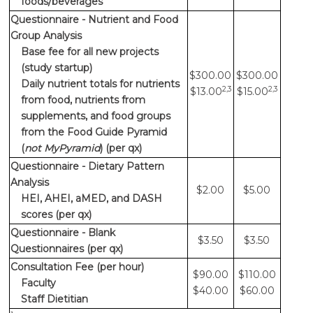
foods/beverages
Questionnaire - Nutrient and Food
Group Analysis
Base fee for all new projects
(study startup)
$300.00
$300.00
Daily nutrient totals for nutrients
2,3
2,3
$13.00
$15.00
from food, nutrients from
supplements, and food groups
from the Food Guide Pyramid
(
not MyPyramid
) (per qx)
Questionnaire - Dietary Pattern
Analysis
$2.00
$5.00
HEI, AHEI, aMED, and DASH
scores (per qx)
Questionnaire - Blank
$3.50
$3.50
Questionnaires (per qx)
Consultation Fee (per hour)
$90.00
$110.00
Faculty
$40.00
$60.00
Staff Dietitian