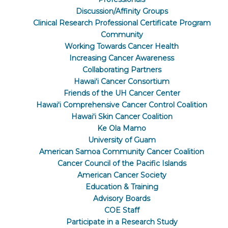
Discussion/Affinity Groups
Clinical Research Professional Certificate Program
Community
Working Towards Cancer Health
Increasing Cancer Awareness
Collaborating Partners
Hawaiʻi Cancer Consortium
Friends of the UH Cancer Center
Hawaiʻi Comprehensive Cancer Control Coalition
Hawaiʻi Skin Cancer Coalition
Ke Ola Mamo
University of Guam
American Samoa Community Cancer Coalition
Cancer Council of the Pacific Islands
American Cancer Society
Education & Training
Advisory Boards
COE Staff
Participate in a Research Study