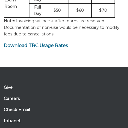
Exam
Room
Full
$50
$60
$70
Day
Note:
Invoicing will occur after rooms are reserved.
Documentation of non-use would be necessary to modify
fees due to cancellations.
Download TRC Usage Rates
Give
Careers
Check Email
Intranet