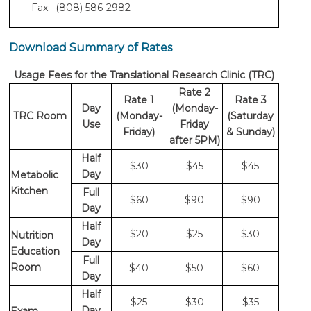
Fax: (808) 586-2982
Download Summary of Rates
Usage Fees for the Translational Research Clinic (TRC)
Rate 2
Rate 1
Rate 3
Day
(Monday-
TRC Room
(Monday-
(Saturday
Use
Friday
Friday)
& Sunday)
after 5PM)
Half
$30
$45
$45
Day
Metabolic
Kitchen
Full
$60
$90
$90
Day
Half
$20
$25
$30
Nutrition
Day
Education
Full
Room
$40
$50
$60
Day
Half
$25
$30
$35
Day