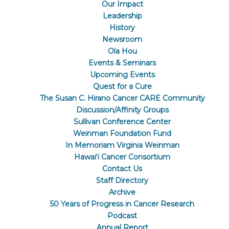
Our Impact
Leadership
History
Newsroom
Ola Hou
Events & Seminars
Upcoming Events
Quest for a Cure
The Susan C. Hirano Cancer CARE Community
Discussion/Affinity Groups
Sullivan Conference Center
Weinman Foundation Fund
In Memoriam Virginia Weinman
Hawaiʻi Cancer Consortium
Contact Us
Staff Directory
Archive
50 Years of Progress in Cancer Research
Podcast
Annual Report