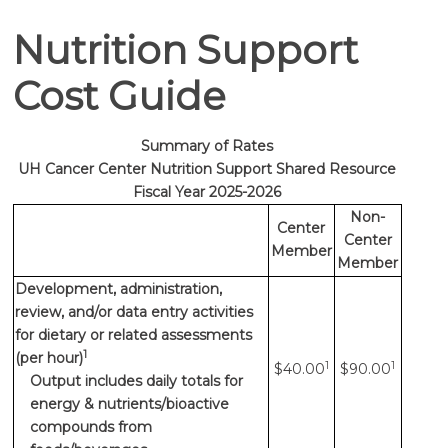
Nutrition Support
Cost Guide
Summary of Rates
UH Cancer Center Nutrition Support Shared Resource
Fiscal Year 2025-2026
Non-
Center
Center
Member
Member
Development, administration,
review, and/or data entry activities
for dietary or related assessments
1
(per hour)
1
1
$40.00
$90.00
Output includes daily totals for
energy & nutrients/bioactive
compounds from