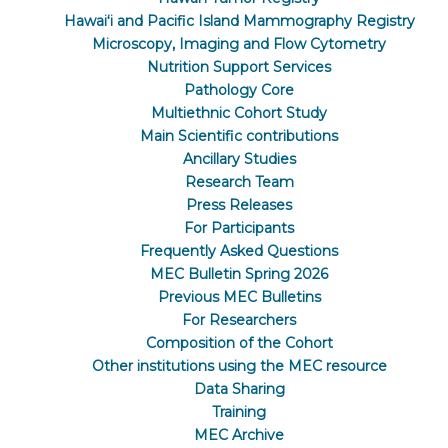
Hawaiʻi and Pacific Island Mammography Registry
Microscopy, Imaging and Flow Cytometry
Nutrition Support Services
Pathology Core
Multiethnic Cohort Study
Main Scientific contributions
Ancillary Studies
Research Team
Press Releases
For Participants
Frequently Asked Questions
MEC Bulletin Spring 2026
Previous MEC Bulletins
For Researchers
Composition of the Cohort
Other institutions using the MEC resource
Data Sharing
Training
MEC Archive