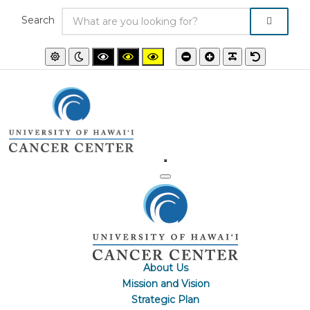
Search
Default
Night
High
High
High
Smaller
Larger
PLG_SYSTEM
Default
mode
mode
contrast
contrast
contrast
font
font
font
black/white
black/yellow
yellow/black
mode.
mode.
mode.
About Us
Mission and Vision
Strategic Plan