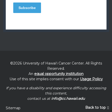
©2026 University of
Hawaiʻi
Cancer Center. All Rights
Reserved.
An
equal opportunity institution
Use of this site implies consent with our
Usage Policy
If you have a disability and experience difficulty accessing
this content,
contact us at
info@cc.hawaii.edu
Back to top
Sitemap