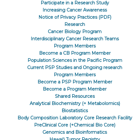
Participate in a Research Study
Increasing Cancer Awareness
Notice of Privacy Practices (PDF)
Research
Cancer Biology Program
Interdisciplinary Cancer Research Teams
Program Members
Become a CB Program Member
Population Sciences in the Pacific Program
Current PSP Studies and Ongoing research
Program Members
Become a PSP Program Member
Become a Program Member
Shared Resources
Analytical Biochemistry (+ Metabolomics)
Biostatistics
Body Composition Laboratory Core Research Facility
PreClinical Core (+Chemical Bio Core)
Genomics and Bioinformatics
Hawaiʻi Tumor Registry