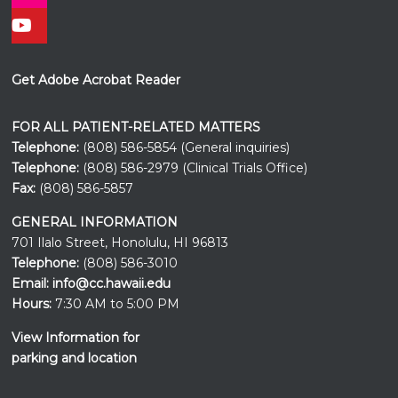
Get Adobe Acrobat Reader
FOR ALL PATIENT-RELATED MATTERS
Telephone:
(808) 586-5854 (General inquiries)
Telephone:
(808) 586-2979 (Clinical Trials Office)
Fax:
(808) 586-5857
GENERAL INFORMATION
701 Ilalo Street, Honolulu, HI 96813
Telephone:
(808) 586-3010
Email:
info@cc.hawaii.edu
Hours:
7:30 AM to 5:00 PM
View Information for
parking and location