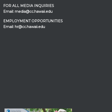
FOR ALL MEDIA INQUIRIES
Email:
media@cc.hawaii.edu
EMPLOYMENT OPPORTUNITIES
Email:
hr@cc.hawaii.edu
Events at the
UH Cancer Center