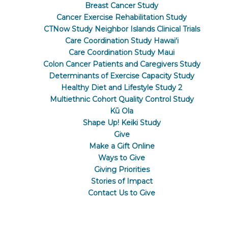
Breast Cancer Study
Cancer Exercise Rehabilitation Study
CTNow Study Neighbor Islands Clinical Trials
Care Coordination Study Hawaiʻi
Care Coordination Study Maui
Colon Cancer Patients and Caregivers Study
Determinants of Exercise Capacity Study
Healthy Diet and Lifestyle Study 2
Multiethnic Cohort Quality Control Study
Kū Ola
Shape Up! Keiki Study
Give
Make a Gift Online
Ways to Give
Giving Priorities
Stories of Impact
Contact Us to Give