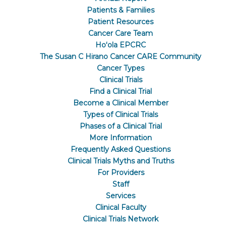
Patients & Families
Patient Resources
Cancer Care Team
Hoʻola EPCRC
The Susan C Hirano Cancer CARE Community
Cancer Types
Clinical Trials
Find a Clinical Trial
Become a Clinical Member
Types of Clinical Trials
Phases of a Clinical Trial
More Information
Frequently Asked Questions
Clinical Trials Myths and Truths
For Providers
Staff
Services
Clinical Faculty
Clinical Trials Network