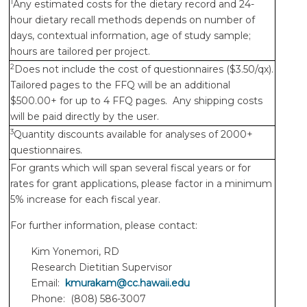
1
Any estimated costs for the dietary record and 24-
hour dietary recall methods depends on number of
days, contextual information, age of study sample;
hours are tailored per project.
2
Does not include the cost of questionnaires ($3.50/qx).
Tailored pages to the FFQ will be an additional
$500.00+ for up to 4 FFQ pages. Any shipping costs
will be paid directly by the user.
3
Quantity discounts available for analyses of 2000+
questionnaires.
For grants which will span several fiscal years or for
rates for grant applications, please factor in a minimum
5% increase for each fiscal year.
For further information, please contact:
Kim Yonemori, RD
Research Dietitian Supervisor
Email:
kmurakam@cc.hawaii.edu
Phone: (808) 586-3007