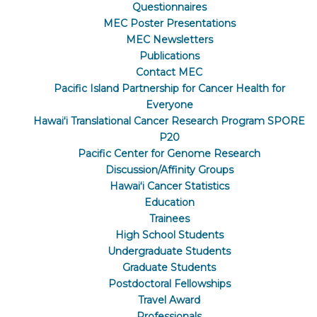
Questionnaires
MEC Poster Presentations
MEC Newsletters
Publications
Contact MEC
Pacific Island Partnership for Cancer Health for
Everyone
Hawaiʻi Translational Cancer Research Program SPORE
P20
Pacific Center for Genome Research
Discussion/Affinity Groups
Hawaiʻi Cancer Statistics
Education
Trainees
High School Students
Undergraduate Students
Graduate Students
Postdoctoral Fellowships
Travel Award
Professionals