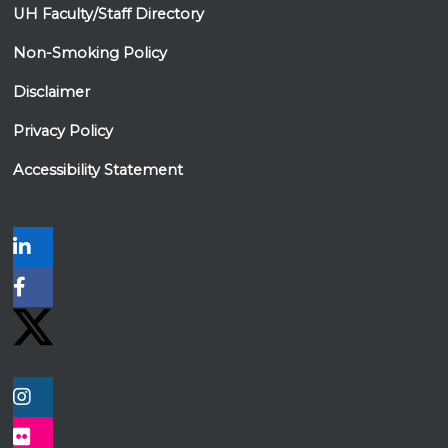
UH Faculty/Staff Directory
Non-Smoking Policy
Disclaimer
Privacy Policy
Accessibility Statement